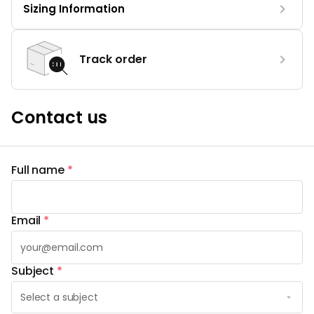
Sizing Information
Track order
Contact us
Full name
*
Email
*
Subject
*