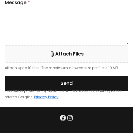
Message
*
Attach Files
Attach up to 10 files. The maximum allowed size per file is 10 MB.
Send
This site is protected by reCAPTCHA. For more information, please
refer to Gorgias'
Privacy Policy
.