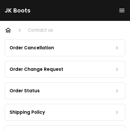
JK Boots
Contact us
Order Cancellation
Order Change Request
Order Status
Shipping Policy