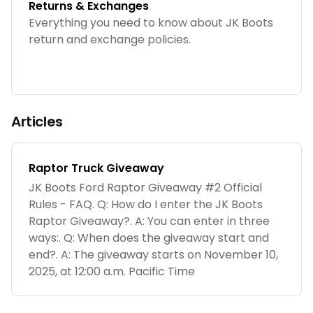
Returns & Exchanges
Everything you need to know about JK Boots
return and exchange policies.
Articles
Raptor Truck Giveaway
JK Boots Ford Raptor Giveaway #2 Official
Rules - FAQ. Q: How do I enter the JK Boots
Raptor Giveaway?. A: You can enter in three
ways:. Q: When does the giveaway start and
end?. A: The giveaway starts on November 10,
2025, at 12:00 a.m. Pacific Time