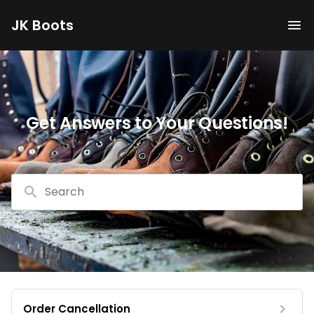
JK Boots
Get Answers to Your Questions!
Search
Order Cancellation