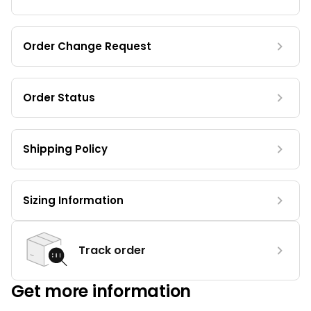
Order Change Request
Order Status
Shipping Policy
Sizing Information
Track order
Get more information