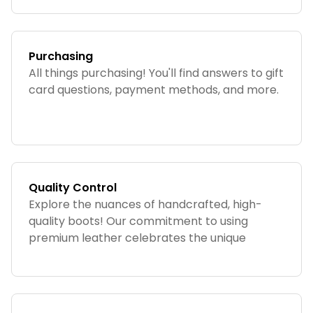
Purchasing
All things purchasing! You'll find answers to gift
card questions, payment methods, and more.
Quality Control
Explore the nuances of handcrafted, high-
quality boots! Our commitment to using
premium leather celebrates the unique
nature of each product. As no two boots are
identical, this section addresses the charming
variations and essential quality details.