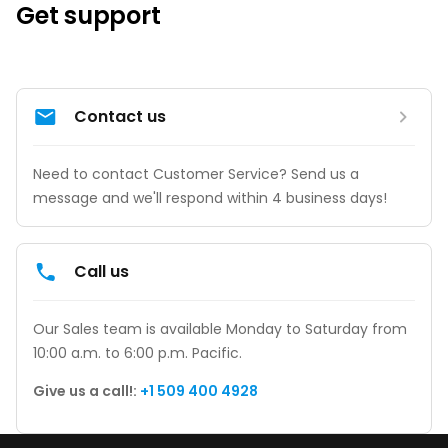
Get support
Contact us
Need to contact Customer Service? Send us a 
message and we'll respond within 4 business days!
Call us
Our Sales team is available Monday to Saturday from 
10:00 a.m. to 6:00 p.m. Pacific.
Give us a call!: 
+1 509 400 4928