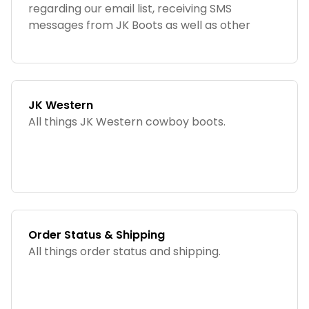
regarding our email list, receiving SMS
messages from JK Boots as well as other
helpful information!
JK Western
All things JK Western cowboy boots.
Order Status & Shipping
All things order status and shipping.