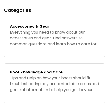
Categories
Accessories & Gear
Everything you need to know about our
accessories and gear. Find answers to
common questions and learn how to care for
your JK Boots products.
Boot Knowledge and Care
Tips and Help on how your boots should fit,
troubleshooting any uncomfortable areas and
general information to help you get to your
preferred fit and feel