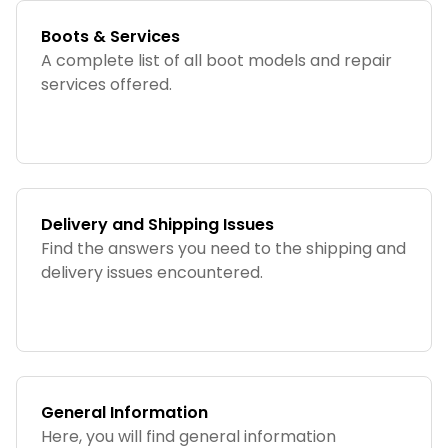
Boots & Services
A complete list of all boot models and repair
services offered.
Delivery and Shipping Issues
Find the answers you need to the shipping and
delivery issues encountered.
General Information
Here, you will find general information