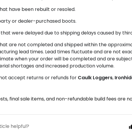
hat have been rebuilt or resoled.
party or dealer-purchased boots.
that were delayed due to shipping delays caused by third
that are not completed and shipped within the approxim
turing lead times. Lead times fluctuate and are not exac
imate when your order will be completed and are subject
erial shortages and increased production volume.
not accept returns or refunds for
Caulk
Loggers
,
Ironhi
sts, final sale items, and non-refundable build fees are 
ticle helpful?