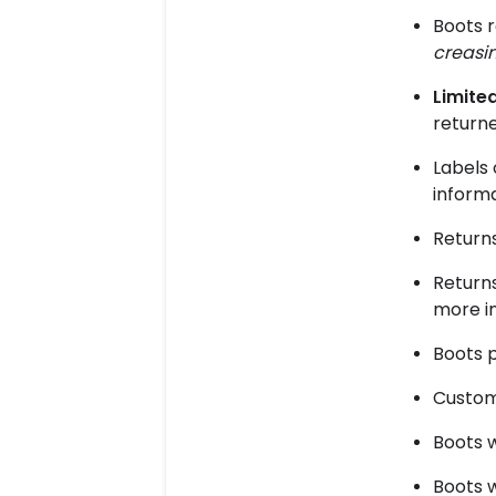
Boots 
creasin
Limited
returne
Labels 
informa
Returns
Returns
more i
Boots 
Custom
Boots 
Boots w