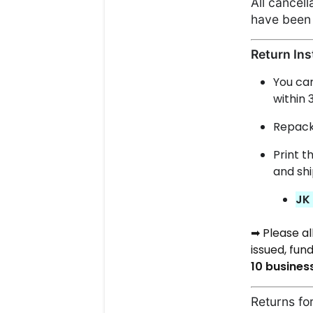
All cancel
have been 
Return Ins
You ca
within 
Repacka
Print t
and shi
JK
Please a
➡
issued, fund
10
busines
Returns for