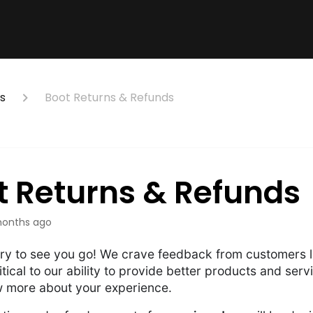
s
Boot Returns & Refunds
t Returns & Refunds
onths ago
ry to see you go! We crave feedback from customers li
itical to our ability to provide better products and serv
w more about your experience.