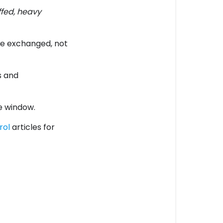
ffed, heavy
be exchanged, not
s and
e window.
rol
articles for