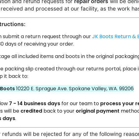
lation and refund requests for
repair orders
will be deni
received and processed at our facility, as the work ha
tructions:
n submit a return request through our
JK Boots Return & 
30 days of receiving your order.
ge all included items and boots in the original packagin
he packing slip created through our returns portal, place i
p it back to:
 Boots
10220 E. Sprague Ave. Spokane Valley, WA. 99206
llow
7 - 14 business days
for our team to
process your r
s will be
credited
back
to your
original payment
method
s days
.
 refunds will be rejected for any of the following reaso