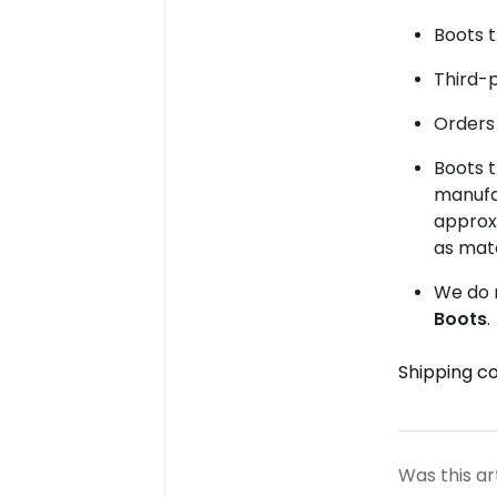
Boots t
Third-
Orders 
Boots 
manufac
approx
as mat
We do 
Boots
.
Shipping co
Was this ar