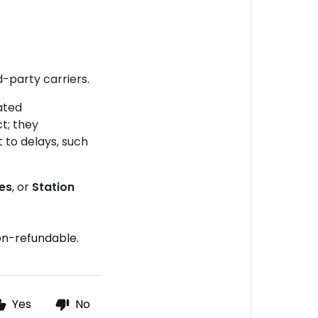
-party carriers.
ated
t; they
 to delays, such
des
, or
Station
non-refundable.
Yes
No