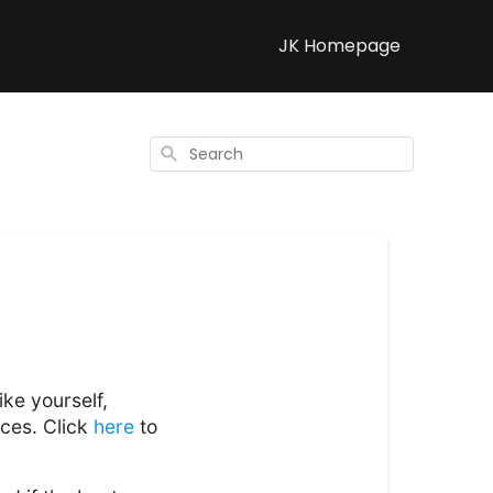
JK Homepage
Search
ke yourself,
ices. Click
here
to