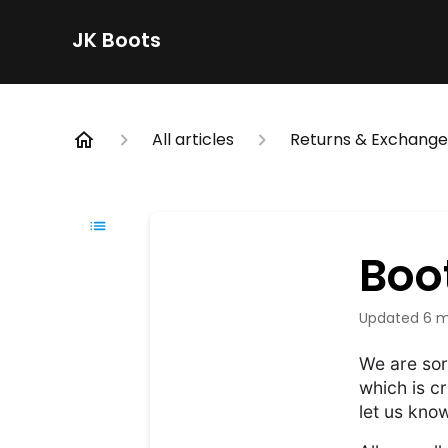
JK Boots
All articles
Returns & Exchange
Boo
Updated
6 m
We are sor
which is cr
let us kno