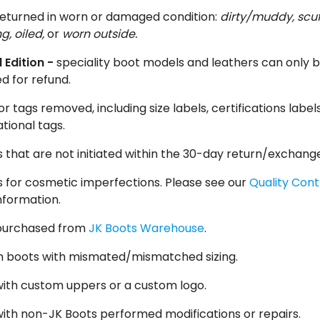
returned in worn or damaged condition:
dirty/muddy, scu
g, oiled,
or
worn outside.
 Edition -
speciality boot models and leathers can only 
d for refund.
or tags removed, including size labels, certifications label
tional tags.
 that are not initiated within the 30-day return/exchang
 for cosmetic imperfections. Please see our
Quality Cont
nformation.
purchased from
JK Boots Warehouse
.
 boots with mismated/mismatched sizing.
with custom uppers or a custom logo.
ith non-JK Boots performed modifications or repairs.