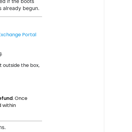
ed if the boots
s already begun.
Exchange Portal
g.
t outside the box,
efund
. Once
 within
ns.