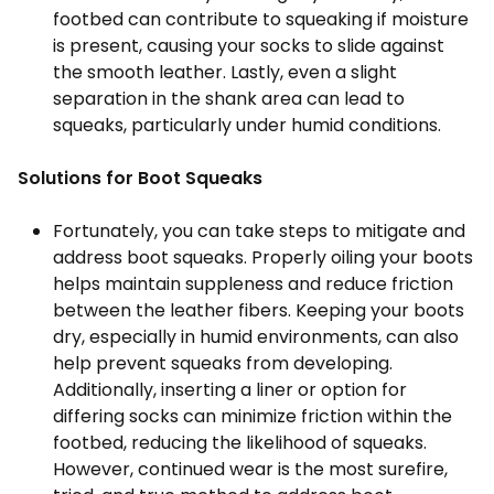
footbed can contribute to squeaking if moisture
is present, causing your socks to slide against
the smooth leather. Lastly, even a slight
separation in the shank area can lead to
squeaks, particularly under humid conditions.
Solutions for Boot Squeaks
Fortunately, you can take steps to mitigate and
address boot squeaks. Properly oiling your boots
helps maintain suppleness and reduce friction
between the leather fibers. Keeping your boots
dry, especially in humid environments, can also
help prevent squeaks from developing.
Additionally, inserting a liner or option for
differing socks can minimize friction within the
footbed, reducing the likelihood of squeaks.
However, continued wear is the most surefire,