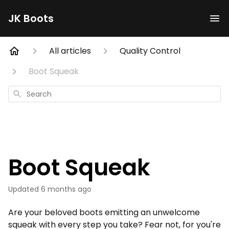
JK Boots
All articles
Quality Control
Boot Squeak
Search
Boot Squeak
Updated
6 months ago
Are your beloved boots emitting an unwelcome
squeak with every step you take? Fear not, for you're