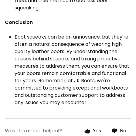
tried, and true method to address boot
squeaking.
Conclusion
Boot squeaks can be an annoyance, but they're
often a natural consequence of wearing high-
quality leather boots. By understanding the
causes behind squeaks and taking proactive
measures to address them, you can ensure that
your boots remain comfortable and functional
for years. Remember, at JK Boots, we're
committed to providing exceptional workboots
and outstanding customer support to address
any issues you may encounter.
Was this article helpful?
Yes
No