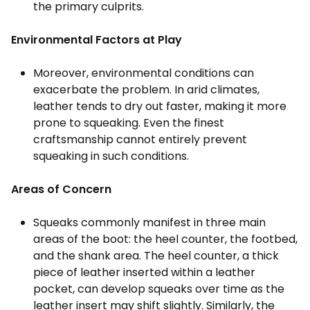
the primary culprits.
Environmental Factors at Play
Moreover, environmental conditions can
exacerbate the problem. In arid climates,
leather tends to dry out faster, making it more
prone to squeaking. Even the finest
craftsmanship cannot entirely prevent
squeaking in such conditions.
Areas of Concern
Squeaks commonly manifest in three main
areas of the boot: the heel counter, the footbed,
and the shank area. The heel counter, a thick
piece of leather inserted within a leather
pocket, can develop squeaks over time as the
leather insert may shift slightly. Similarly, the