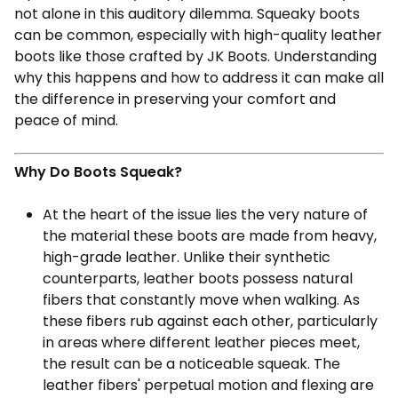
not alone in this auditory dilemma. Squeaky boots
can be common, especially with high-quality leather
boots like those crafted by JK Boots. Understanding
why this happens and how to address it can make all
the difference in preserving your comfort and
peace of mind.
Why Do Boots Squeak?
At the heart of the issue lies the very nature of
the material these boots are made from heavy,
high-grade leather. Unlike their synthetic
counterparts, leather boots possess natural
fibers that constantly move when walking. As
these fibers rub against each other, particularly
in areas where different leather pieces meet,
the result can be a noticeable squeak. The
leather fibers' perpetual motion and flexing are