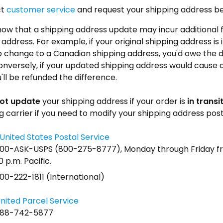
ct
customer service
and request your shipping address b
ow that a shipping address update may incur additional 
address. For example, if your original shipping address i
 change to a Canadian shipping address, you'd owe the d
onversely, if your updated shipping address would cause a
'll be refunded the difference.
ot update
your shipping address if your order is
in transi
g carrier if you need to modify your shipping address post
United States Postal Service
800-ASK-USPS (800-275-8777), Monday through Friday fr
0 p.m. Pacific.
00-222-1811 (International)
nited Parcel Service
888-742-5877