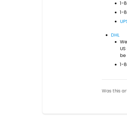
1-
1-
UP
DHL
We 
US 
be 
1-
Was this ar