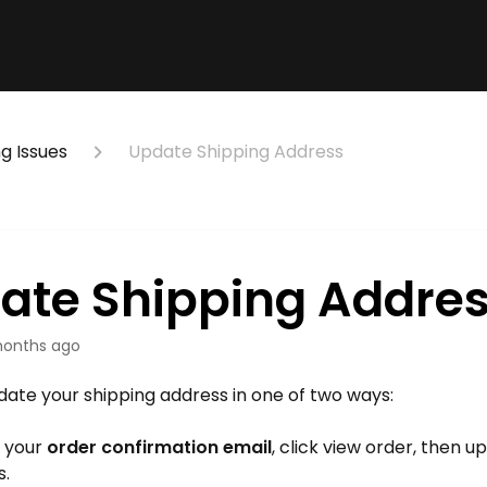
g Issues
Update Shipping Address
ate Shipping Addre
onths ago
ate your shipping address in one of two ways:
 your
order confirmation email
, click view order, then 
s.