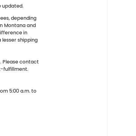
e updated.
fees, depending
s in Montana and
ifference in
 lesser shipping
t
. Please contact
-fulfillment.
om 5:00 a.m. to