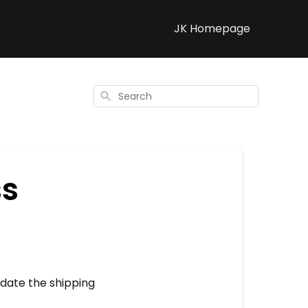
JK Homepage
Search
ss
update the shipping