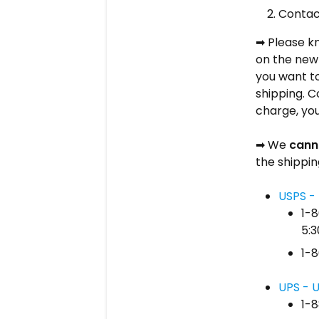
Conta
Please kn
➡
on the new 
you want to
shipping. C
charge, you
We
cann
➡
the shippin
USPS - 
1-
5:3
1-8
UPS - U
1-