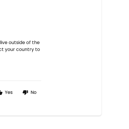
live outside of the
t your country to
Yes
No