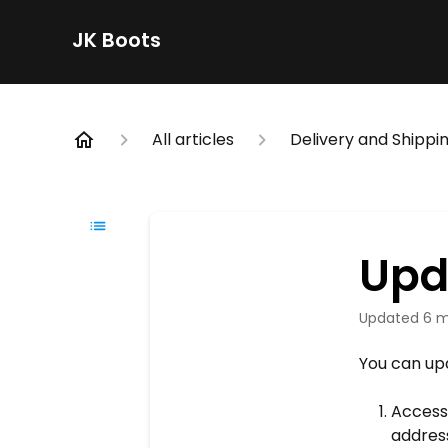
JK Boots
All articles
Delivery and Shippin
Upd
Updated
6 m
You can upd
Access
addres