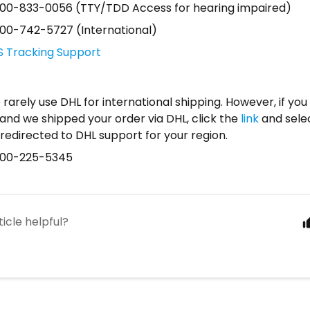
800-833-0056 (TTY/TDD Access for hearing impaired)
800-742-5727 (International)
S Tracking Support
rarely use DHL for international shipping. However, if you 
and we shipped your order via DHL, click the
link
and selec
redirected to DHL support for your region.
800-225-5345
ticle helpful?